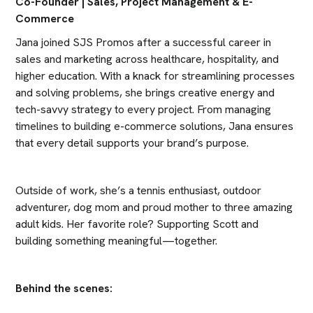
Co-Founder | Sales, Project Management & E-
Commerce
Jana joined SJS Promos after a successful career in 
sales and marketing across healthcare, hospitality, and 
higher education. With a knack for streamlining processes 
and solving problems, she brings creative energy and 
tech-savvy strategy to every project. From managing 
timelines to building e-commerce solutions, Jana ensures 
that every detail supports your brand’s purpose.
Outside of work, she’s a tennis enthusiast, outdoor 
adventurer, dog mom and proud mother to three amazing 
adult kids. Her favorite role? Supporting Scott and 
building something meaningful—together.
Behind the scenes: 