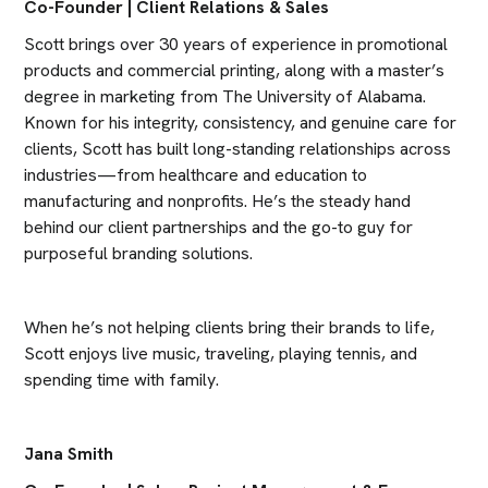
Co-Founder | Client Relations & Sales
Scott brings over 30 years of experience in promotional 
products and commercial printing, along with a master’s 
degree in marketing from The University of Alabama. 
Known for his integrity, consistency, and genuine care for 
clients, Scott has built long-standing relationships across 
industries—from healthcare and education to 
manufacturing and nonprofits. He’s the steady hand 
behind our client partnerships and the go-to guy for 
purposeful branding solutions.
When he’s not helping clients bring their brands to life, 
Scott enjoys live music, traveling, playing tennis, and 
spending time with family.
Jana Smith