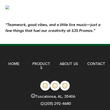
“Teamwork, good vibes, and a little live music—just a 
few things that fuel our creativity at SJS Promos.”
HOME
PRODUCT
ABOUT US
CONTACT
S
Tuscaloosa, AL, 35406
(205) 292-4680